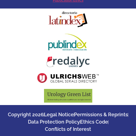
Publication Ethics
Copyright 2026
Legal Notice
Permissions & Reprints
Data Protection Policy
Ethics Code
Conflicts of Interest