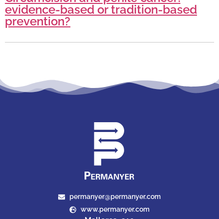
evidence-based or tradition-based
prevention?
permanyer@permanyer.com
www.permanyer.com