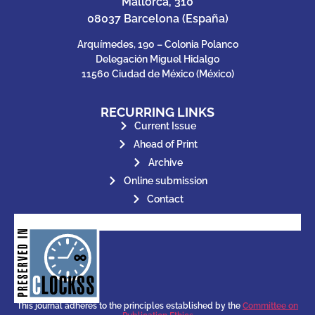
Mallorca, 310
08037 Barcelona (España)
Arquímedes, 190 – Colonia Polanco
Delegación Miguel Hidalgo
11560 Ciudad de México (México)
RECURRING LINKS
Current Issue
Ahead of Print
Archive
Online submission
Contact
for its stakeholders.
publications, governed by and
of web-based scholary
ensures the long-term survival
CLOCKSS is a dak archive that
This journal adheres to the principles established by the
Committee on