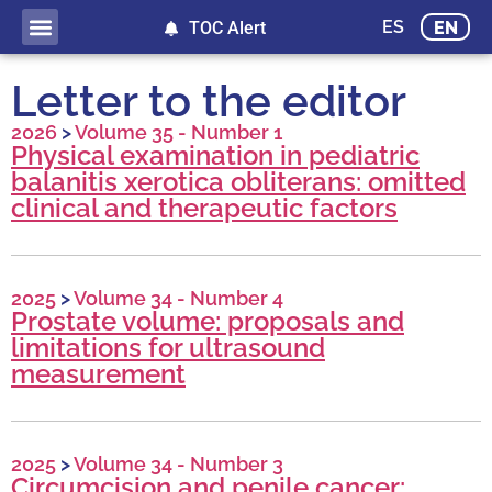
ES
EN
TOC Alert
Letter to the editor
2026
>
Volume 35 - Number 1
Physical examination in pediatric
balanitis xerotica obliterans: omitted
clinical and therapeutic factors
2025
>
Volume 34 - Number 4
Prostate volume: proposals and
limitations for ultrasound
measurement
2025
>
Volume 34 - Number 3
Circumcision and penile cancer: