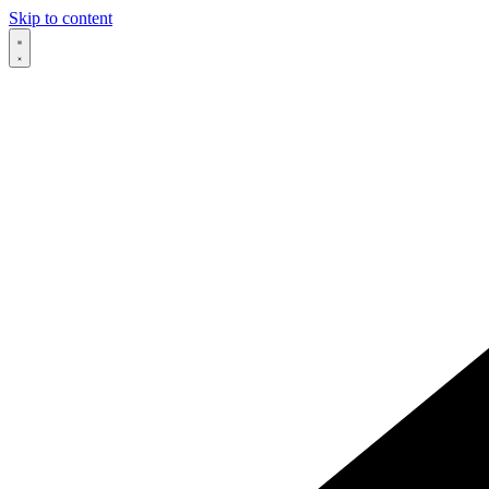
Skip to content