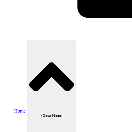
Home
Close Home