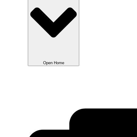
Open Home