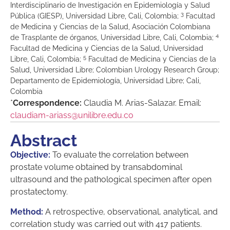
Interdisciplinario de Investigación en Epidemiología y Salud
3
Pública (GIESP), Universidad Libre, Cali, Colombia;
Facultad
de Medicina y Ciencias de la Salud, Asociación Colombiana
4
de Trasplante de órganos, Universidad Libre, Cali, Colombia;
Facultad de Medicina y Ciencias de la Salud, Universidad
5
Libre, Cali, Colombia;
Facultad de Medicina y Ciencias de la
Salud, Universidad Libre; Colombian Urology Research Group;
Departamento de Epidemiología, Universidad Libre; Cali,
Colombia
*
Correspondence:
Claudia M. Arias-Salazar. Email:
claudiam-ariass@unilibre.edu.co
Abstract
Objective:
To evaluate the correlation between
prostate volume obtained by transabdominal
ultrasound and the pathological specimen after open
prostatectomy.
Method:
A retrospective, observational, analytical, and
correlation study was carried out with 417 patients.