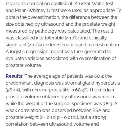
Pearson’s correlation coefficient, Kruskal-Wallis test,
and Mann-Whitney U test were used as appropriate. To
obtain the overestimation, the difference between the
size obtained by ultrasound and the prostate weight
measured by pathology was calculated. The result
was classified into tolerable (< 10%) and clinically
significant (≥ 10%) underestimation and overestimation.
A logistic regression model was then generated to
evaluate variables associated with overestimation of
prostate volume.
Results:
The average age of patients was 68.4; the
predominant diagnosis was stromal gland hyperplasia
(96.4%), with chronic prostatitis in 68.3%. The median
prostate volume obtained by ultrasound was 120 cc,
while the weight of the surgical specimen was 78 g. A
weak correlation was observed between PSA and
prostate weight (r = 0.12; p = 0.0121), but a strong
correlation between ultrasound volume and