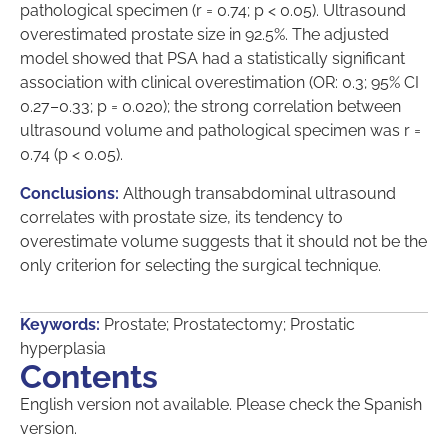
pathological specimen (r = 0.74; p < 0.05). Ultrasound
overestimated prostate size in 92.5%. The adjusted
model showed that PSA had a statistically significant
association with clinical overestimation (OR: 0.3; 95% CI
0.27–0.33; p = 0.020); the strong correlation between
ultrasound volume and pathological specimen was r =
0.74 (p < 0.05).
Conclusions:
Although transabdominal ultrasound
correlates with prostate size, its tendency to
overestimate volume suggests that it should not be the
only criterion for selecting the surgical technique.
Keywords:
Prostate; Prostatectomy; Prostatic
hyperplasia
Contents
English version not available. Please check the Spanish
version.