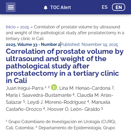
ES
EN
TOC Alert
Inicio
»
2025
»
Correlation of prostate volume by ultrasound
and weight of the pathological study after prostatectomy in a
tertiary clinic in Cali
2025
,
Volume 33 - Number 2
Published:
November 19, 2025
Correlation of prostate volume by
ultrasound and weight of the
pathological study after
prostatectomy in a tertiary clinic
in Cali
1, 2
3
Juan Iregui-Parra
, Lina M. Henao-Cardona
,
4
María I. Saavedra-Bustamante
, Claudia M. Arias-
5
4
Salazar
, Leydi J. Moreno-Rodríguez
, Manuela
4
5
Castaño-Orozco
, Hoover O. León- Giraldo
1
Grupo Colombiano de Investigación en Urología (CURG),
2
Cali, Colombia;
Departamento de Epidemiología, Grupo