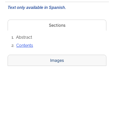
Text only available in Spanish.
Sections
Abstract
Contents
Images