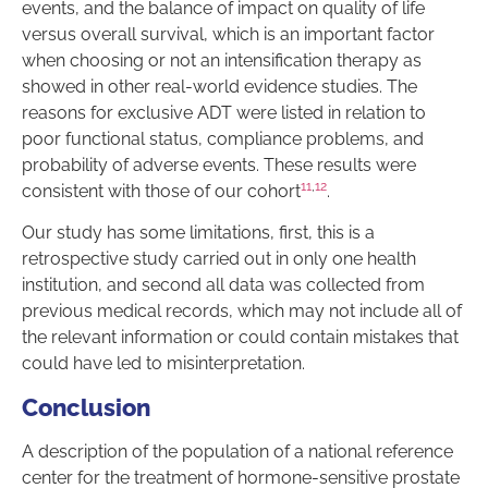
events, and the balance of impact on quality of life
versus overall survival, which is an important factor
when choosing or not an intensification therapy as
showed in other real-world evidence studies. The
reasons for exclusive ADT were listed in relation to
poor functional status, compliance problems, and
probability of adverse events. These results were
11
,
12
consistent with those of our cohort
.
Our study has some limitations, first, this is a
retrospective study carried out in only one health
institution, and second all data was collected from
previous medical records, which may not include all of
the relevant information or could contain mistakes that
could have led to misinterpretation.
Conclusion
A description of the population of a national reference
center for the treatment of hormone-sensitive prostate