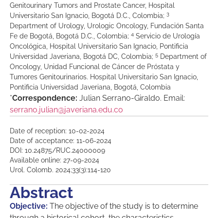
Genitourinary Tumors and Prostate Cancer, Hospital
3
Universitario San Ignacio, Bogotá D.C., Colombia;
Department of Urology, Urologic Oncology, Fundación Santa
4
Fe de Bogotá, Bogotá D.C., Colombia;
Servicio de Urología
Oncológica, Hospital Universitario San Ignacio, Pontificia
5
Universidad Javeriana, Bogotá DC, Colombia;
Department of
Oncology, Unidad Funcional de Cáncer de Próstata y
Tumores Genitourinarios. Hospital Universitario San Ignacio,
Pontificia Universidad Javeriana, Bogotá, Colombia
*
Correspondence:
Julian Serrano-Giraldo. Email:
serrano.julian@javeriana.edu.co
Date of reception: 10-02-2024
Date of acceptance: 11-06-2024
DOI: 10.24875/RUC.24000009
Available online: 27-09-2024
Urol. Colomb. 2024;33(3):114-120
Abstract
Objective:
The objective of the study is to determine
through a historical cohort, the characteristics,