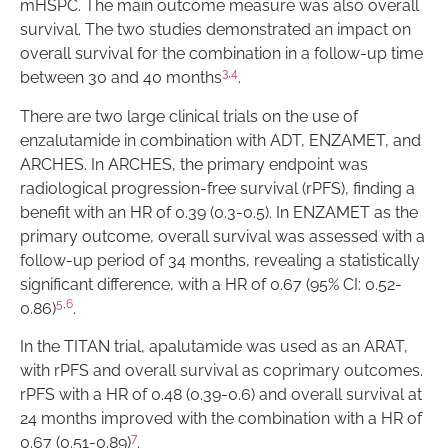
mHSPC. The main outcome measure was also overall
survival. The two studies demonstrated an impact on
overall survival for the combination in a follow-up time
3
,
4
between 30 and 40 months
.
There are two large clinical trials on the use of
enzalutamide in combination with ADT, ENZAMET, and
ARCHES. In ARCHES, the primary endpoint was
radiological progression-free survival (rPFS), finding a
benefit with an HR of 0.39 (0.3-0.5). In ENZAMET as the
primary outcome, overall survival was assessed with a
follow-up period of 34 months, revealing a statistically
significant difference, with a HR of 0.67 (95% CI: 0.52-
5
,
6
0.86)
.
In the TITAN trial, apalutamide was used as an ARAT,
with rPFS and overall survival as coprimary outcomes.
rPFS with a HR of 0.48 (0.39-0.6) and overall survival at
24 months improved with the combination with a HR of
7
0.67 (0.51-0.89)
.