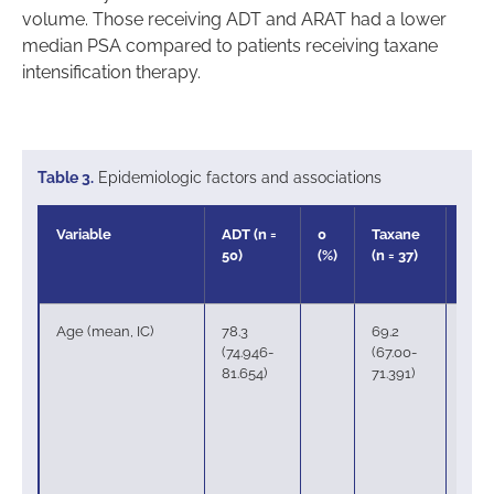
volume. Those receiving ADT and ARAT had a lower
median PSA compared to patients receiving taxane
intensification therapy.
Table 3.
Epidemiologic factors and associations
Variable
ADT (n =
0
Taxane
37
50)
(%)
(n = 37)
(%)
Age (mean, IC)
78.3
69.2
(74.946-
(67.00-
81.654)
71.391)