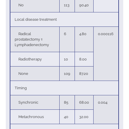
No
113
90.40
Local disease treatment
Radical
6
4.80
0.000116
prostatectomy ±
Lymphadenectomy
Radiotherapy
10
8.00
None
109
87.20
Timing
Synchronic
85
68.00
0.004
Metachronous
40
32.00