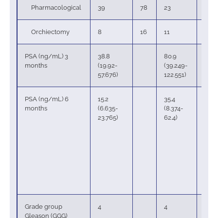
Pharmacological
39
78
23
62
Orchiectomy
8
16
11
30
PSA (ng/mL) 3
38.8
80.9
months
(19.92-
(39.249-
57.676)
122.551)
PSA (ng/mL) 6
15.2
35.4
months
(6.635-
(8.374-
23.765)
62.4)
Grade group
4
4
Gleason (GGG)