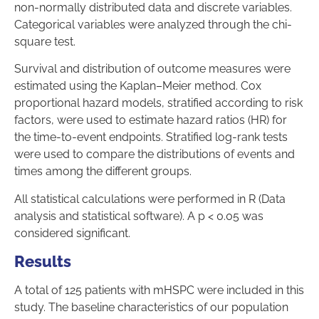
non-normally distributed data and discrete variables.
Categorical variables were analyzed through the chi-
square test.
Survival and distribution of outcome measures were
estimated using the Kaplan–Meier method. Cox
proportional hazard models, stratified according to risk
factors, were used to estimate hazard ratios (HR) for
the time-to-event endpoints. Stratified log-rank tests
were used to compare the distributions of events and
times among the different groups.
All statistical calculations were performed in R (Data
analysis and statistical software). A p < 0.05 was
considered significant.
Results
A total of 125 patients with mHSPC were included in this
study. The baseline characteristics of our population