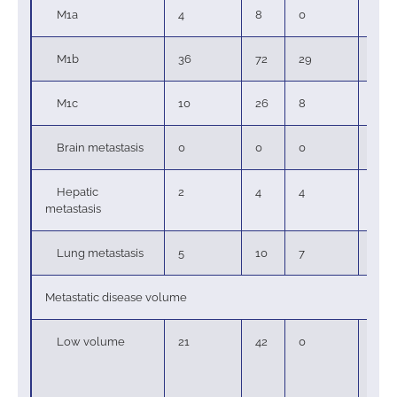
M1a
4
8
0
0
M1b
36
72
29
78
M1c
10
26
8
22
Brain metastasis
0
0
0
0
Hepatic
2
4
4
11
metastasis
Lung metastasis
5
10
7
19
Metastatic disease volume
Low volume
21
42
0
0