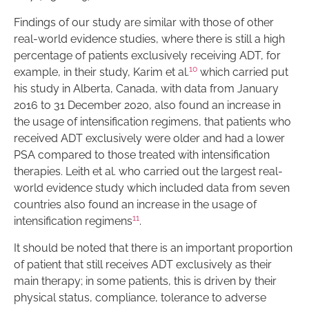
Findings of our study are similar with those of other
real-world evidence studies, where there is still a high
percentage of patients exclusively receiving ADT, for
10
example, in their study, Karim et al.
which carried put
his study in Alberta, Canada, with data from January
2016 to 31 December 2020, also found an increase in
the usage of intensification regimens, that patients who
received ADT exclusively were older and had a lower
PSA compared to those treated with intensification
therapies. Leith et al. who carried out the largest real-
world evidence study which included data from seven
countries also found an increase in the usage of
11
intensification regimens
.
It should be noted that there is an important proportion
of patient that still receives ADT exclusively as their
main therapy; in some patients, this is driven by their
physical status, compliance, tolerance to adverse