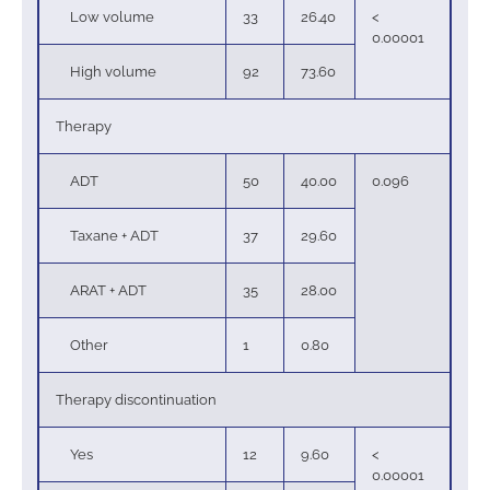
Low volume
33
26.40
<
0.00001
High volume
92
73.60
Therapy
ADT
50
40.00
0.096
Taxane + ADT
37
29.60
ARAT + ADT
35
28.00
Other
1
0.80
Therapy discontinuation
Yes
12
9.60
<
0.00001