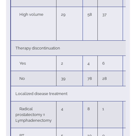
High volume
29
58
37
100
Therapy discontinuation
Yes
2
4
6
6
No
39
78
28
76
Localized disease treatment
Radical
4
8
1
3
prostatectomy ±
Lymphadenectomy
RT
5
10
0
0