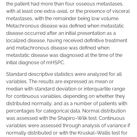
the patient had more than four osseous metastases,
with at least one extra-axial, or the presence of visceral
metastases, with the remainder being low volume.
Metachronous disease was defined when metastatic
disease occurred after an initial presentation as a
localized disease, having received definitive treatment
and metachronous disease was defined when
metastatic disease was diagnosed at the time of the
initial diagnose of mHSPC.
Standard descriptive statistics were analyzed for all
variables. The results are expressed as mean or
median with standard deviation or interquartile range
for continuous variables, depending on whether they
distributed normally, and as a number of patients with
percentages for categorical data. Normal distribution
was assessed with the Shapiro–Wilk test. Continuous
variables were assessed through analysis of variance if
normally distributed or with the Kruskal–Wallis test for