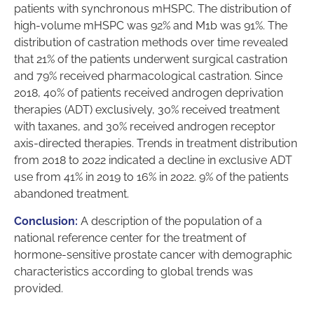
patients with synchronous mHSPC. The distribution of
high-volume mHSPC was 92% and M1b was 91%. The
distribution of castration methods over time revealed
that 21% of the patients underwent surgical castration
and 79% received pharmacological castration. Since
2018, 40% of patients received androgen deprivation
therapies (ADT) exclusively, 30% received treatment
with taxanes, and 30% received androgen receptor
axis-directed therapies. Trends in treatment distribution
from 2018 to 2022 indicated a decline in exclusive ADT
use from 41% in 2019 to 16% in 2022. 9% of the patients
abandoned treatment.
Conclusion:
A description of the population of a
national reference center for the treatment of
hormone-sensitive prostate cancer with demographic
characteristics according to global trends was
provided.