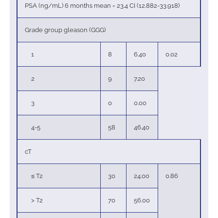
PSA (ng/mL) 6 months mean = 23.4 CI (12.882-33.918)
Grade group gleason (GGG)
1
8
6.40
0.02
2
9
7.20
3
0
0.00
4-5
58
46.40
cT
≤ T2
30
24.00
0.86
> T2
70
56.00