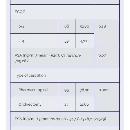
ECOG
0-1
66
52.80
0.28
2-4
59
47.20
PSA (ng/ml) mean = 529.6 CI (349.913-
0.07
709.287)
Type of castration
Pharmacological
95
76.00
0.002
Orchiectomy
27
21.60
PSA (ng/mL) 3 months mean = 54.7 CI (37.871-71.529)