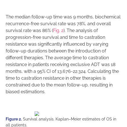
The median follow-up time was 9 months, biochemical
recurrence-free survival rate was 78%, and overall
survival rate was 86% (
Fig. 2
). The analysis of
progression-free survival and time to castration
resistance was significantly influenced by varying
follow-up durations between the introduction of
different therapies. The average time to castration
resistance in patients receiving exclusive ADT was 18
months, with a 95% CI of 13.676-22.324. Calculating the
time to castration resistance in other therapies is
constrained due to the mean follow-up, resulting in
biased estimations.
Figure 2.
Survival analysis. Kaplan–Meier estimates of OS in
all patients.