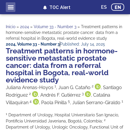
ES
EN
TOC Alert
Ahead of print
Inicio
»
2024
»
Volume 33 - Number 3
»
Treatment patterns in
hormone-sensitive metastatic prostate cancer: data from a
referral hospital in Bogota, real-world evidence study
2024
,
Volume 33 - Number 3
Published:
July 14, 2025
Treatment patterns in hormone-
sensitive metastatic prostate
cancer: data from a referral
hospital in Bogota, real-world
evidence study
1
2
Juliana Arenas-Hoyos
, Juan G. Cataño
, Santiago
2
3
Rodriguez
, Andrés F. Gutiérrez
, Catalina
4
5
1
Villaquiran
, Paola Pinilla
, Julian Serrano-Giraldo
1
Department of Urology, Hospital Universitario San Ignacio,
2
Pontificia Universidad Javeriana, Bogotá, Colombia;
Department of Urology, Urologic Oncology, Functional Unit of