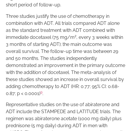
short period of follow-up.
Three studies justify the use of chemotherapy in
combination with ADT. All trials compared ADT alone
as the standard treatment with ADT combined with
2
immediate docetaxel (75 mg/m
, every 3 weeks within
3 months of starting ADT); the main outcome was
overall survival. The follow-up time was between 29
and 50 months. The studies independently
demonstrated an improvement in the primary outcome
with the addition of docetaxel. The meta-analysis of
these studies showed an increase in overall survival by
adding chemotherapy to ADT (HR: 0.77; 95% CI: 0.68-
9
0.87; p < 0.0001)
.
Representative studies on the use of abiraterone and
ADT include the STAMPEDE and LATITUDE trials. The
regimen was abiraterone acetate (1000 mg daily) plus
prednisone (5 mg daily) during ADT in men with