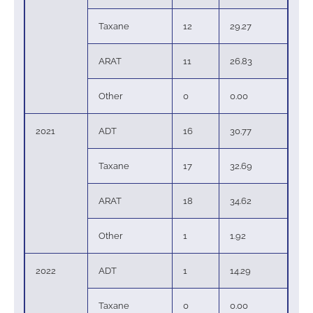
Taxane
12
29.27
ARAT
11
26.83
Other
0
0.00
2021
ADT
16
30.77
Taxane
17
32.69
ARAT
18
34.62
Other
1
1.92
2022
ADT
1
14.29
Taxane
0
0.00