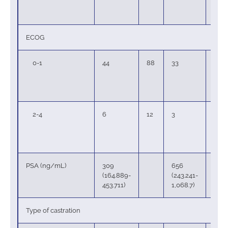
ECOG
0-1
44
88
33
89
2-4
6
12
3
8
PSA (ng/mL)
309
656
(164.889-
(243.241-
453.711)
1,068.7)
Type of castration