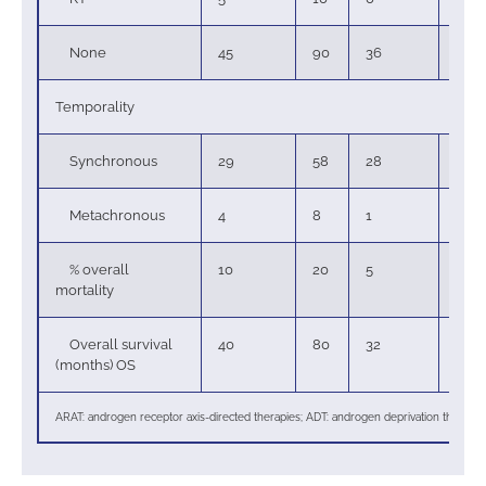
None
45
90
36
97
Temporality
Synchronous
29
58
28
76
Metachronous
4
8
1
3
% overall
10
20
5
14
mortality
Overall survival
40
80
32
86
(months) OS
ARAT: androgen receptor axis-directed therapies; ADT: androgen deprivation therapie