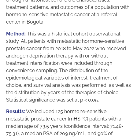
treatment patterns, and outcomes of a population with
hormone-sensitive metastatic cancer at a referral
center in Bogota.
Method:
This was a historical cohort observational
study. All patients with metastatic hormone-sensitive
prostate cancer from 2018 to May 2022 who received
androgen deprivation therapy with or without
treatment intensification were included through
convenience sampling. The distribution of the
epidemiological variables of interest, treatment of
choice, and survival analysis was performed, as well as
the distribution by years of the therapies of choice.
Statistical significance was set at p < 0.05.
Results:
We included 125 hormone-sensitive
metastatic prostate cancer (mHSPC) patients with a
median age of 73.5 years (confidence interval: 71.48-
75.31), a median PSA of 209 ng/mL, and 90% of