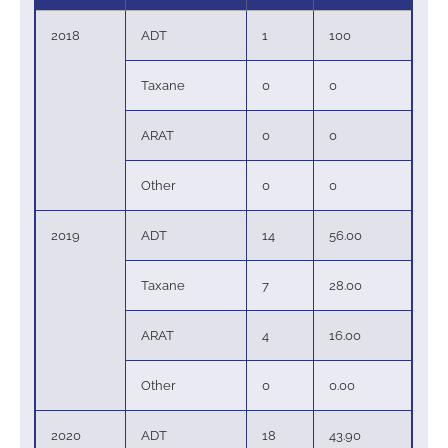
2018
ADT
1
100
Taxane
0
0
ARAT
0
0
Other
0
0
2019
ADT
14
56.00
Taxane
7
28.00
ARAT
4
16.00
Other
0
0.00
2020
ADT
18
43.90