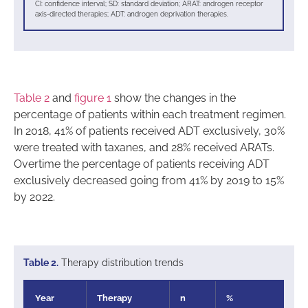
CI: confidence interval; SD: standard deviation; ARAT: androgen receptor
axis-directed therapies; ADT: androgen deprivation therapies.
Table 2
and
figure 1
show the changes in the
percentage of patients within each treatment regimen.
In 2018, 41% of patients received ADT exclusively, 30%
were treated with taxanes, and 28% received ARATs.
Overtime the percentage of patients receiving ADT
exclusively decreased going from 41% by 2019 to 15%
by 2022.
Table 2.
Therapy distribution trends
Year
Therapy
n
%