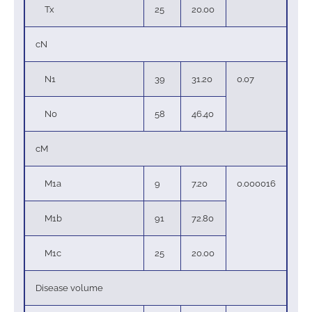
Tx
25
20.00
cN
N1
39
31.20
0.07
N0
58
46.40
cM
M1a
9
7.20
0.000016
M1b
91
72.80
M1c
25
20.00
Disease volume