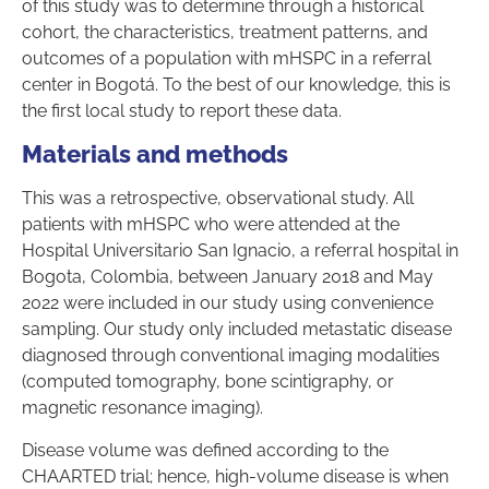
of this study was to determine through a historical
cohort, the characteristics, treatment patterns, and
outcomes of a population with mHSPC in a referral
center in Bogotá. To the best of our knowledge, this is
the first local study to report these data.
Materials and methods
This was a retrospective, observational study. All
patients with mHSPC who were attended at the
Hospital Universitario San Ignacio, a referral hospital in
Bogota, Colombia, between January 2018 and May
2022 were included in our study using convenience
sampling. Our study only included metastatic disease
diagnosed through conventional imaging modalities
(computed tomography, bone scintigraphy, or
magnetic resonance imaging).
Disease volume was defined according to the
CHAARTED trial; hence, high-volume disease is when