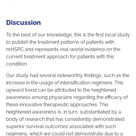
Discussion
To the best of our knowledge, this is the first local study
to publish the treatment patterns of patients with
mHSPC and represents real-world evidence on the
current treatment approach for patients with this
condition.
Our study had several noteworthy findings, such as the
increase in the usage of intensification regimens. This
upward trend can be attributed to the heightened
awareness among physicians regarding the efficacy of
these innovative therapeutic approaches. This
heightened awareness is, in turn, substantiated by a
body of research that has consistently demonstrated
superior survival outcomes associated with such
regimens, which we could not demonstrate due to a