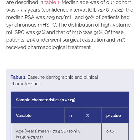
are described in
table 1
. Median age was of our cohort
was 73.5 years (confidence interval [CI]: 71.48-75.31), the
median PSA was 209 ng/mL, and 90% of patients had
synchronous mHSPC. The distribution of high-volume
mHSPC was 92% and that of M1b was 91%. Of these
patients, 21% underwent surgical castration and 79%
received pharmacological treatment.
Table 1.
Baseline demographic and clinical
characteristics
Sample characteristics (n = 125)
Variable
n
%
p-value
Age (years) mean = 73.4 SD (10.9) CI
0.56
(71.489-75.311)