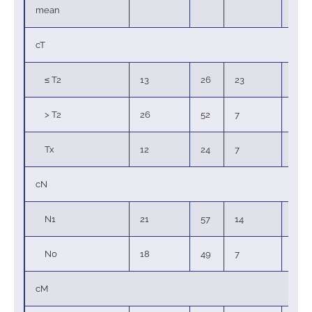
mean
cT
≤ T2
13
26
23
62
> T2
26
52
7
19
Tx
12
24
7
19
cN
N1
21
57
14
67
N0
18
49
7
33
cM