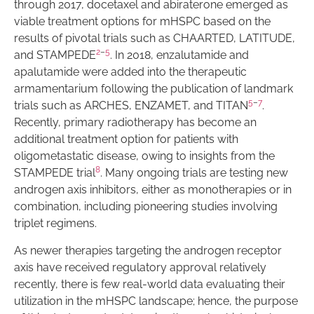
through 2017, docetaxel and abiraterone emerged as
viable treatment options for mHSPC based on the
results of pivotal trials such as CHAARTED, LATITUDE,
2
–
5
and STAMPEDE
. In 2018, enzalutamide and
apalutamide were added into the therapeutic
armamentarium following the publication of landmark
5
–
7
trials such as ARCHES, ENZAMET, and TITAN
.
Recently, primary radiotherapy has become an
additional treatment option for patients with
oligometastatic disease, owing to insights from the
8
STAMPEDE trial
. Many ongoing trials are testing new
androgen axis inhibitors, either as monotherapies or in
combination, including pioneering studies involving
triplet regimens.
As newer therapies targeting the androgen receptor
axis have received regulatory approval relatively
recently, there is few real-world data evaluating their
utilization in the mHSPC landscape; hence, the purpose