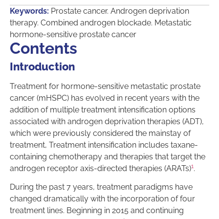
Keywords:
Prostate cancer. Androgen deprivation
therapy. Combined androgen blockade. Metastatic
hormone-sensitive prostate cancer
Contents
Introduction
Treatment for hormone-sensitive metastatic prostate
cancer (mHSPC) has evolved in recent years with the
addition of multiple treatment intensification options
associated with androgen deprivation therapies (ADT),
which were previously considered the mainstay of
treatment, Treatment intensification includes taxane-
containing chemotherapy and therapies that target the
1
androgen receptor axis-directed therapies (ARATs)
.
During the past 7 years, treatment paradigms have
changed dramatically with the incorporation of four
treatment lines. Beginning in 2015 and continuing