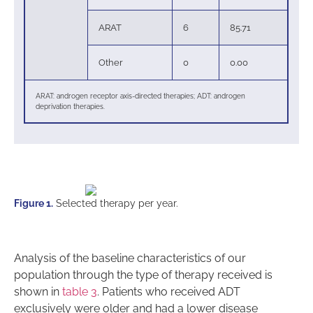
ARAT
6
85.71
Other
0
0.00
ARAT: androgen receptor axis-directed therapies; ADT: androgen
deprivation therapies.
Figure 1.
Selected therapy per year.
Analysis of the baseline characteristics of our
population through the type of therapy received is
shown in
table 3
. Patients who received ADT
exclusively were older and had a lower disease